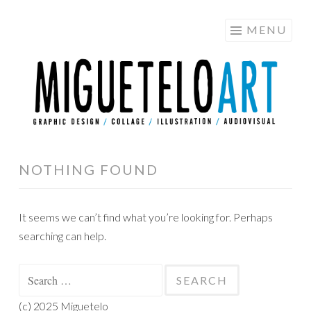
MIGUETELO
Skip
MENU
ART
to
content
NOTHING FOUND
It seems we can’t find what you’re looking for. Perhaps
searching can help.
Search
for:
(c) 2025 Miguetelo